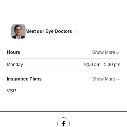
Meet our Eye Doctors
Hours
Show More
Monday
9:00 am - 5:30 pm
Insurance Plans
Show More
VSP