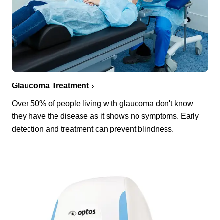
Glaucoma Treatment
Over 50% of people living with glaucoma don't know
they have the disease as it shows no symptoms. Early
detection and treatment can prevent blindness.