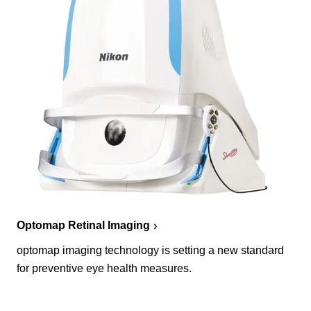
Optomap Retinal Imaging
optomap imaging technology is setting a new standard
for preventive eye health measures.