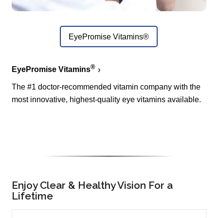
EyePromise Vitamins®
®
EyePromise Vitamins
The #1 doctor-recommended vitamin company with the
most innovative, highest-quality eye vitamins available.
Enjoy Clear & Healthy Vision For a
Lifetime