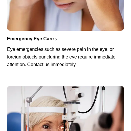
Emergency Eye Care
Eye emergencies such as severe pain in the eye, or
foreign objects puncturing the eye require immediate
attention. Contact us immediately.