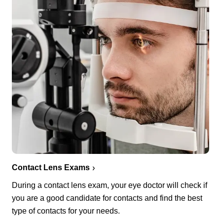
Contact Lens Exams
During a contact lens exam, your eye doctor will check if
you are a good candidate for contacts and find the best
type of contacts for your needs.