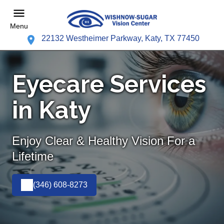
Menu
22132 Westheimer Parkway, Katy, TX 77450
Eyecare Services
in Katy
Enjoy Clear & Healthy Vision For a
Lifetime
(346) 608-8273