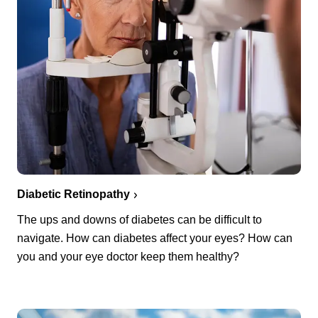
Diabetic Retinopathy
The ups and downs of diabetes can be difficult to
navigate. How can diabetes affect your eyes? How can
you and your eye doctor keep them healthy?