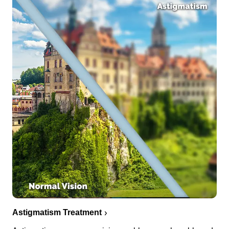
Astigmatism Treatment