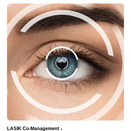
LASIK Co-Management