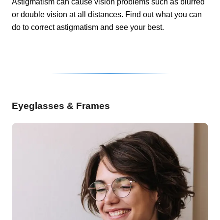
Astigmatism can cause vision problems such as blurred
or double vision at all distances. Find out what you can
do to correct astigmatism and see your best.
Eyeglasses & Frames