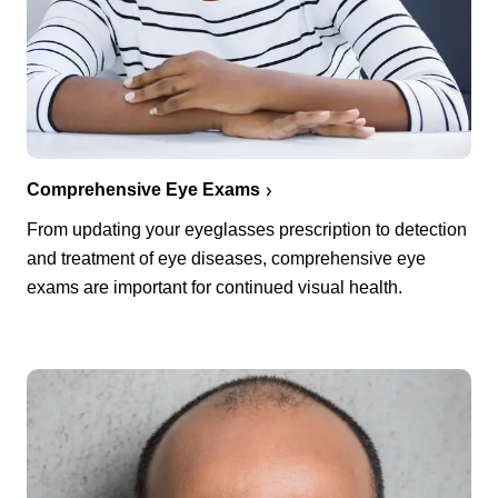
Comprehensive Eye Exams
From updating your eyeglasses prescription to detection
and treatment of eye diseases, comprehensive eye
exams are important for continued visual health.