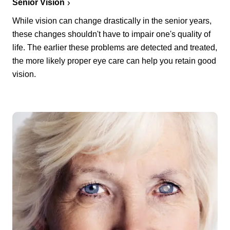
Senior Vision
While vision can change drastically in the senior years,
these changes shouldn't have to impair one's quality of
life. The earlier these problems are detected and treated,
the more likely proper eye care can help you retain good
vision.