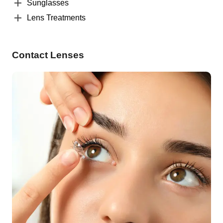
Sunglasses
Lens Treatments
Contact Lenses