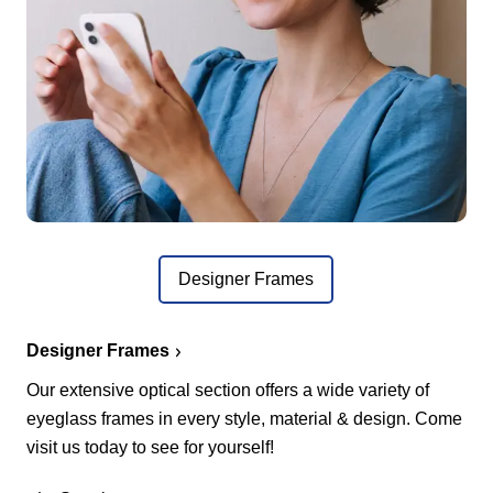
Designer Frames
Designer Frames
Our extensive optical section offers a wide variety of
eyeglass frames in every style, material & design. Come
visit us today to see for yourself!