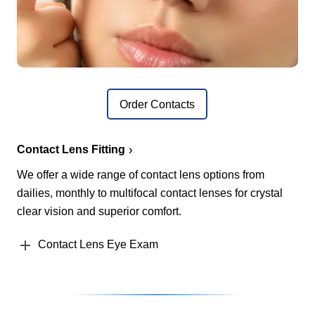
Order Contacts
Contact Lens Fitting
We offer a wide range of contact lens options from
dailies, monthly to multifocal contact lenses for crystal
clear vision and superior comfort.
Contact Lens Eye Exam