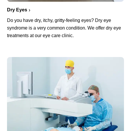
Dry Eyes
Do you have dry, itchy, gritty-feeling eyes? Dry eye
syndrome is a very common condition. We offer dry eye
treatments at our eye care clinic.