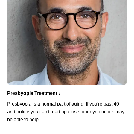
Presbyopia Treatment
Presbyopia is a normal part of aging. If you're past 40
and notice you can't read up close, our eye doctors may
be able to help.