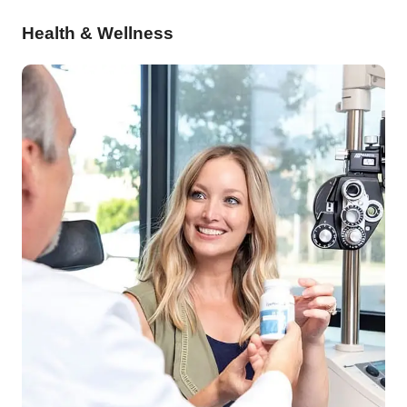
Health & Wellness