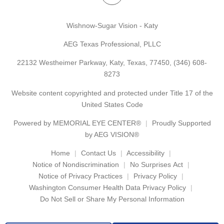
Wishnow-Sugar Vision - Katy
AEG Texas Professional, PLLC
22132 Westheimer Parkway, Katy, Texas, 77450,
(346) 608-
8273
Website content copyrighted and protected under Title 17 of the
United States Code
Powered by
MEMORIAL EYE CENTER®
Proudly Supported
by AEG VISION®
Home
Contact Us
Accessibility
Notice of Nondiscrimination
No Surprises Act
Notice of Privacy Practices
Privacy Policy
Washington Consumer Health Data Privacy Policy
Do Not Sell or Share My Personal Information