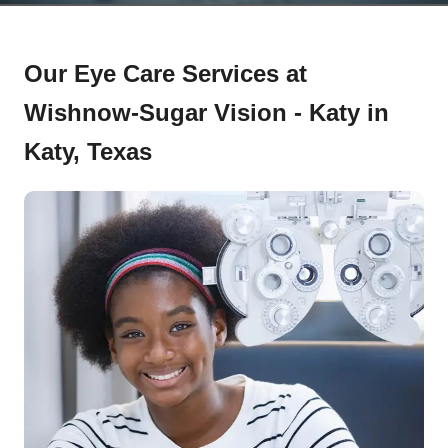
Our Eye Care Services at
Wishnow-Sugar Vision - Katy in
Katy, Texas