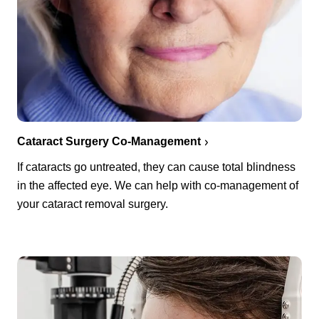
Cataract Surgery Co-Management
If cataracts go untreated, they can cause total blindness
in the affected eye. We can help with co-management of
your cataract removal surgery.