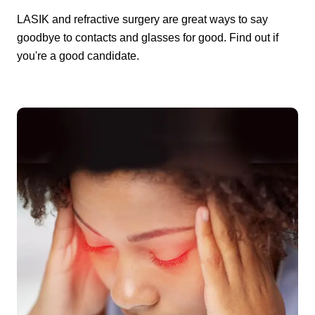
LASIK and refractive surgery are great ways to say
goodbye to contacts and glasses for good. Find out if
you're a good candidate.