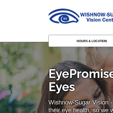
HOURS & LOCATION
EyePromise
Eyes
Wishnow-Sugar Vision - 
their eye health, so we w