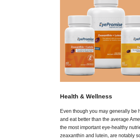
Health & Wellness
Even though you may generally be 
and eat better than the average Ame
the most important eye-healthy nutri
zeaxanthin and lutein, are notably s