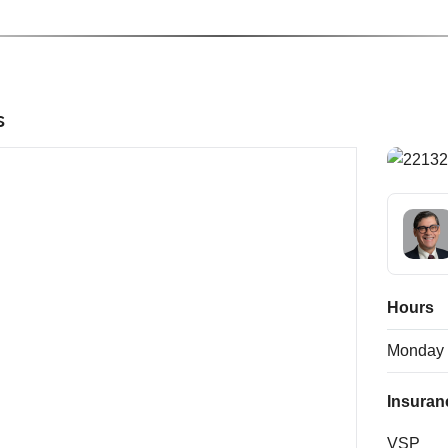
s
Hours
Monday
Insuran
VSP