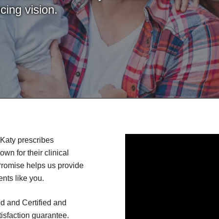
cing vision.
Katy prescribes
n for their clinical
Promise helps us provide
ents like you.
d and Certified and
isfaction guarantee.