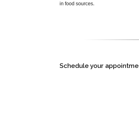
in food sources.
Schedule your appointment