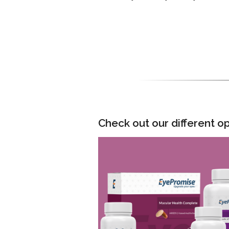
Check out our different op