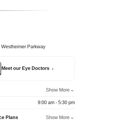
Meet our Eye Doctors
Show More
9:00 am - 5:30 pm
ce Plans
Show More