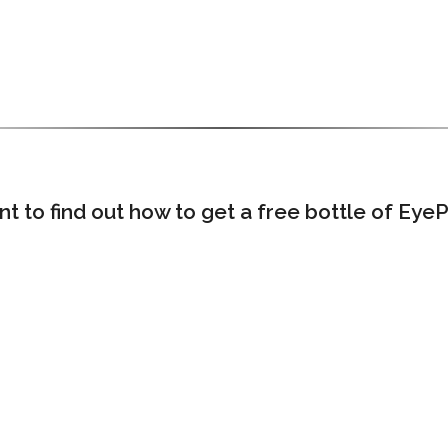
 to find out how to get a free bottle of Eye