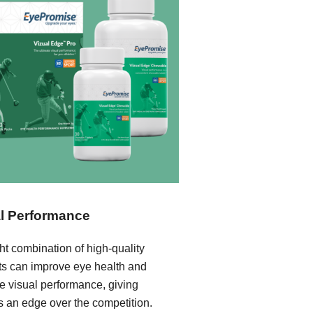
l Performance
ht combination of high-quality
nts can improve eye health and
e visual performance, giving
s an edge over the competition.