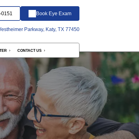
7-0151
Book Eye Exam
stheimer Parkway, Katy, TX 77450
NTER
CONTACT US