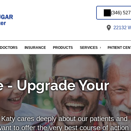
(346) 52
22132 We
DOCTORS
INSURANCE
PRODUCTS
SERVICES
PATIENT CE
 - Upgrade Your
Katy cares deeply about our patients and
ant to offer the very best course of action