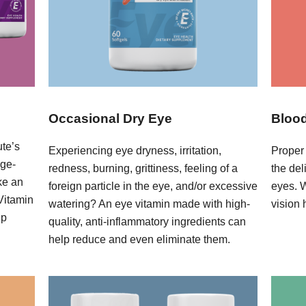
Occasional Dry Eye
Blood
ute’s
Experiencing eye dryness, irritation,
Proper 
age-
redness, burning, grittiness, feeling of a
the del
ke an
foreign particle in the eye, and/or excessive
eyes. 
 Vitamin
watering? An eye vitamin made with high-
vision 
lp
quality, anti-inflammatory ingredients can
help reduce and even eliminate them.