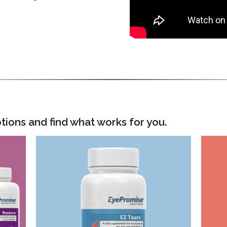
tions and find what works for you.