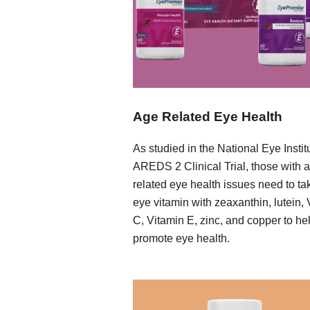
Age Related Eye Health
As studied in the National Eye Instit
AREDS 2 Clinical Trial, those with 
related eye health issues need to ta
eye vitamin with zeaxanthin, lutein,
C, Vitamin E, zinc, and copper to he
promote eye health.