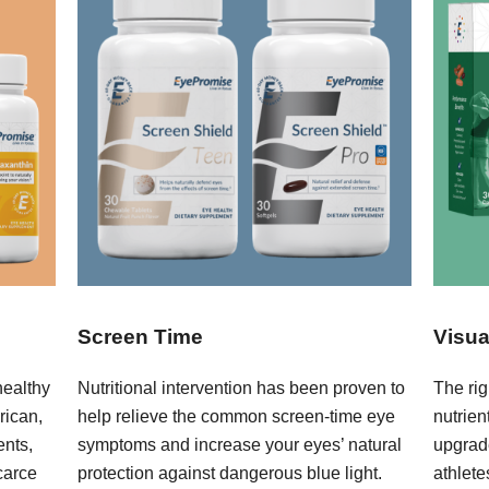
Screen Time
Visua
healthy
Nutritional intervention has been proven to
The rig
rican,
help relieve the common screen-time eye
nutrie
ents,
symptoms and increase your eyes’ natural
upgrad
carce
protection against dangerous blue light.
athlete