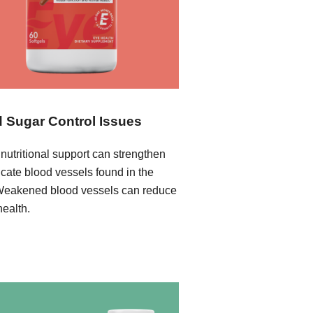
 Sugar Control Issues
nutritional support can strengthen
icate blood vessels found in the
Weakened blood vessels can reduce
health.