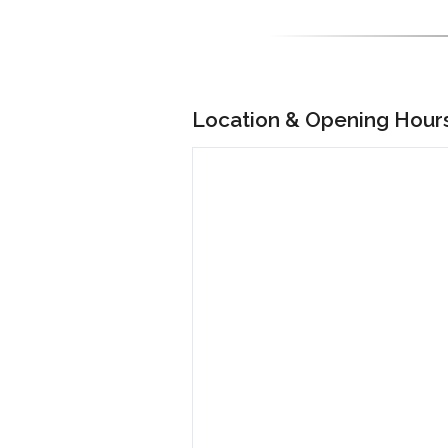
Location & Opening Hour