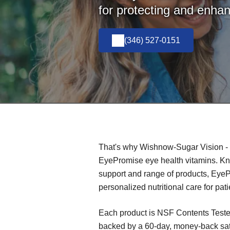
for protecting and enhan
(346) 527-0151
That's why Wishnow-Sugar Vision - 
EyePromise eye health vitamins. Know
support and range of products, Eye
personalized nutritional care for pati
Each product is NSF Contents Teste
backed by a 60-day, money-back sat