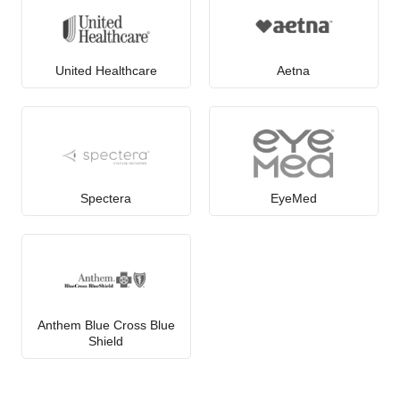
United Healthcare
Aetna
Spectera
EyeMed
Anthem Blue Cross Blue
Shield