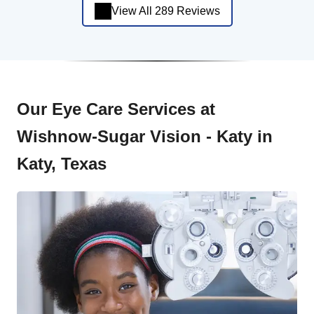
View All 289 Reviews
Our Eye Care Services at
Wishnow-Sugar Vision - Katy in
Katy, Texas