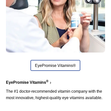
EyePromise Vitamins®
®
EyePromise Vitamins
The #1 doctor-recommended vitamin company with the
most innovative, highest-quality eye vitamins available.