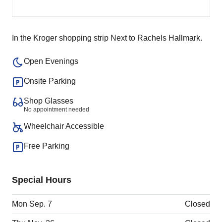
In the Kroger shopping strip Next to Rachels Hallmark.
Open Evenings
Onsite Parking
Shop Glasses
No appointment needed
Wheelchair Accessible
Free Parking
Special Hours
Mon Sep. 7
Closed