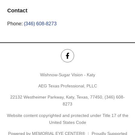
Contact
Phone:
(346) 608-8273
Wishnow-Sugar Vision - Katy
AEG Texas Professional, PLLC
22132 Westheimer Parkway, Katy, Texas, 77450,
(346) 608-
8273
Website content copyrighted and protected under Title 17 of the
United States Code
Powered by
MEMORIAL EYE CENTER®
Proudly Supported