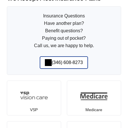
Insurance Questions
Have another plan?
Benefit questions?
Paying out of pocket?
Call us, we are happy to help.
(346) 608-8273
VSP
Medicare