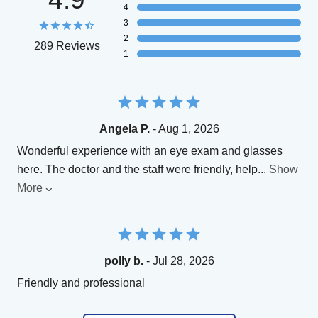
4
3
2
289 Reviews
1
Angela P.
- Aug 1, 2026
Wonderful experience with an eye exam and glasses
here. The doctor and the staff were friendly, help
...
Show
More
polly b.
- Jul 28, 2026
Friendly and professional