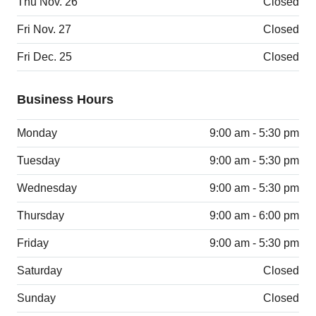
Thu Nov. 26
Closed
Fri Nov. 27
Closed
Fri Dec. 25
Closed
Business Hours
Monday
9:00 am - 5:30 pm
Tuesday
9:00 am - 5:30 pm
Wednesday
9:00 am - 5:30 pm
Thursday
9:00 am - 6:00 pm
Friday
9:00 am - 5:30 pm
Saturday
Closed
Sunday
Closed