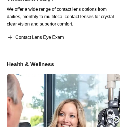
We offer a wide range of contact lens options from
dailies, monthly to multifocal contact lenses for crystal
clear vision and superior comfort.
Contact Lens Eye Exam
Health & Wellness