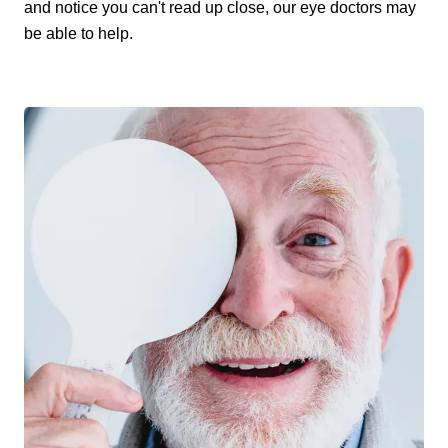
and notice you can't read up close, our eye doctors may
be able to help.