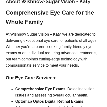
About Wishnow-Sugar Vision - Katy
Comprehensive Eye Care for the
Whole Family
At Wishnow Sugar Vision – Katy, we are dedicated to
delivering exceptional eye care for patients of all ages.
Whether you’re a parent seeking family-friendly eye
exams or an individual requiring advanced treatments,
our team combines cutting-edge technology with
compassionate service to meet your needs.
Our Eye Care Services:
Comprehensive Eye Exams
: Detecting vision
issues and assessing overall ocular health.
Optomap Optos Digital Retinal Exams
: