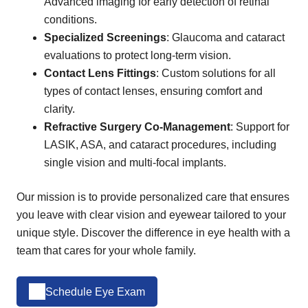
Advanced imaging for early detection of retinal
conditions.
Specialized Screenings
: Glaucoma and cataract
evaluations to protect long-term vision.
Contact Lens Fittings
: Custom solutions for all
types of contact lenses, ensuring comfort and
clarity.
Refractive Surgery Co-Management
: Support for
LASIK, ASA, and cataract procedures, including
single vision and multi-focal implants.
Our mission is to provide personalized care that ensures
you leave with clear vision and eyewear tailored to your
unique style. Discover the difference in eye health with a
team that cares for your whole family.
Schedule Eye Exam