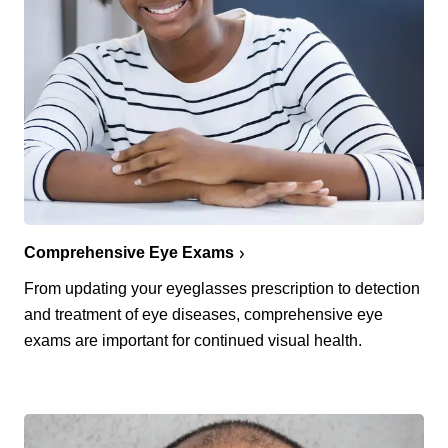
Comprehensive Eye Exams
From updating your eyeglasses prescription to detection
and treatment of eye diseases, comprehensive eye
exams are important for continued visual health.