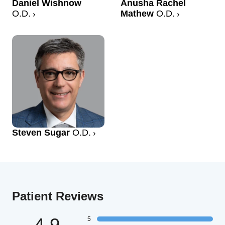
Daniel Wishnow
Anusha Rachel
O.D.
Mathew
O.D.
Steven Sugar
O.D.
Patient Reviews
4.9
5