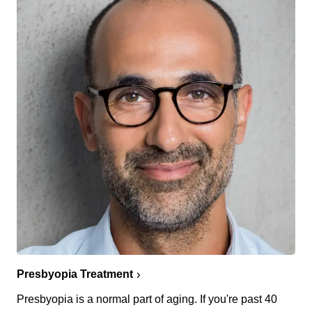
Presbyopia Treatment
Presbyopia is a normal part of aging. If you're past 40