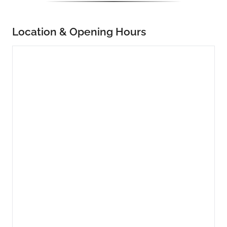
Location & Opening Hours