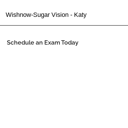
Your Katy Eye Doctor
Wishnow-Sugar Vision - Katy
Schedule an Exam Today