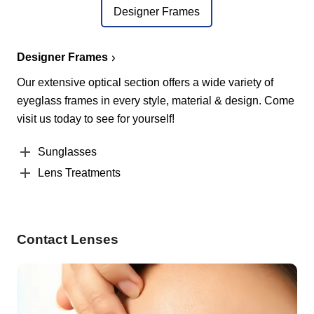
Designer Frames
Designer Frames
Our extensive optical section offers a wide variety of
eyeglass frames in every style, material & design. Come
visit us today to see for yourself!
Sunglasses
Lens Treatments
Contact Lenses