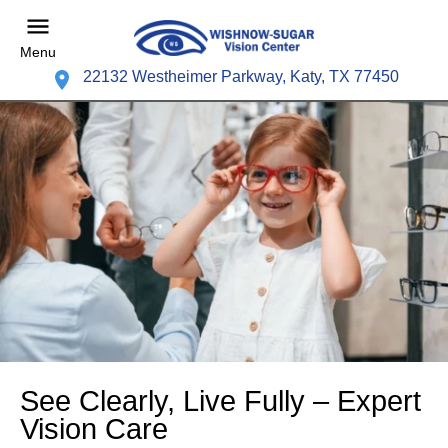
Menu
22132 Westheimer Parkway, Katy, TX 77450
See Clearly, Live Fully – Expert
Vision Care