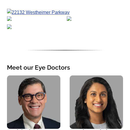
Meet our Eye Doctors