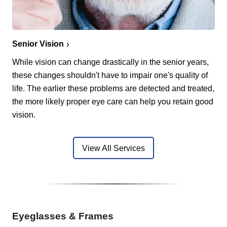
Senior Vision
While vision can change drastically in the senior years,
these changes shouldn't have to impair one's quality of
life. The earlier these problems are detected and treated,
the more likely proper eye care can help you retain good
vision.
View All Services
Eyeglasses & Frames