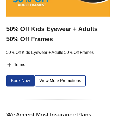
50% Off Kids Eyewear + Adults
50% Off Frames
50% Off Kids Eyewear + Adults 50% Off Frames
Terms
Book Now
View More Promotions
We Accept Most Insurance Plans