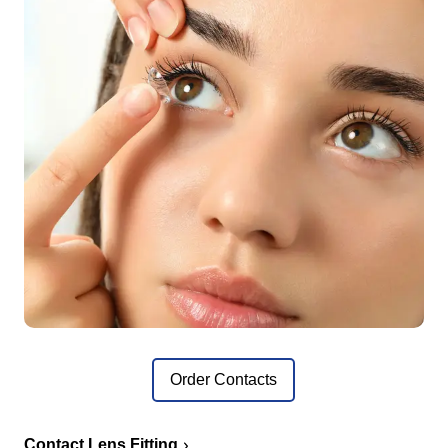
Order Contacts
Contact Lens Fitting