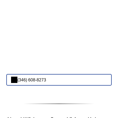
(346) 608-8273