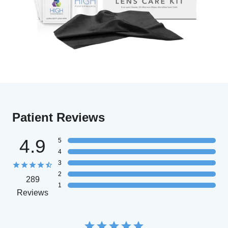
Patient Reviews
4.9
5
4
3
2
289
1
Reviews