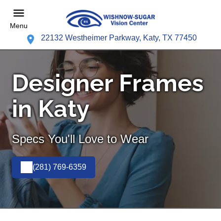
Menu
22132 Westheimer Parkway, Katy, TX 77450
Designer Frames
in Katy
Specs You'll Love to Wear
(281) 769-6359