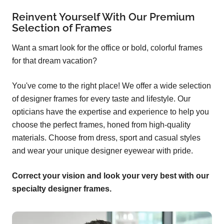
Reinvent Yourself With Our Premium
Selection of Frames
Want a smart look for the office or bold, colorful frames
for that dream vacation?
You've come to the right place! We offer a wide selection
of designer frames for every taste and lifestyle. Our
opticians have the expertise and experience to help you
choose the perfect frames, honed from high-quality
materials. Choose from dress, sport and casual styles
and wear your unique designer eyewear with pride.
Correct your vision and look your very best with our
specialty designer frames.