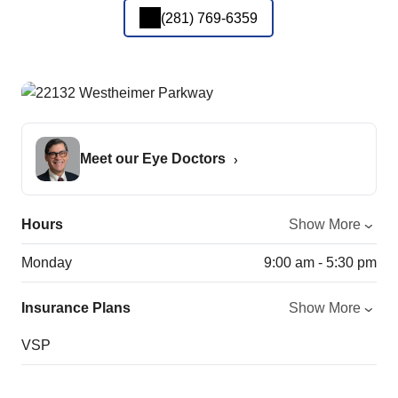
(281) 769-6359
Meet our Eye Doctors
Hours
Show More
Monday
9:00 am - 5:30 pm
Insurance Plans
Show More
VSP