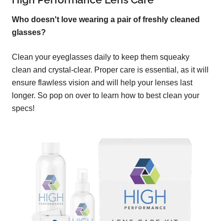
Who doesn't love wearing a pair of freshly cleaned
glasses?
Clean your eyeglasses daily to keep them squeaky
clean and crystal-clear. Proper care is essential, as it will
ensure flawless vision and will help your lenses last
longer. So pop on over to learn how to best clean your
specs!