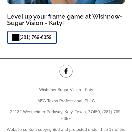
Level up your frame game at Wishnow-
Sugar Vision - Katy!
(281) 769-6359
Wishnow-Sugar Vision - Katy
AEG Texas Professional, PLLC
22132 Westheimer Parkway, Katy, Texas, 77450,
(281) 769-
6359
Website content copyrighted and protected under Title 17 of the