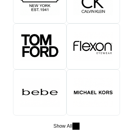
Show All