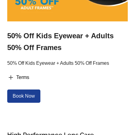
50% Off Kids Eyewear + Adults
50% Off Frames
50% Off Kids Eyewear + Adults 50% Off Frames
Terms
Book Now
High Performance Lens Care