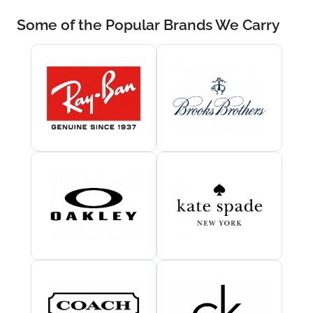
Some of the Popular Brands We Carry