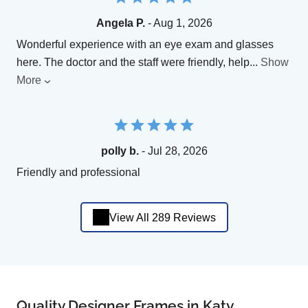
Angela P.
- Aug 1, 2026
Wonderful experience with an eye exam and glasses
here. The doctor and the staff were friendly, help
...
Show
More
polly b.
- Jul 28, 2026
Friendly and professional
View All 289 Reviews
Quality Designer Frames in Katy