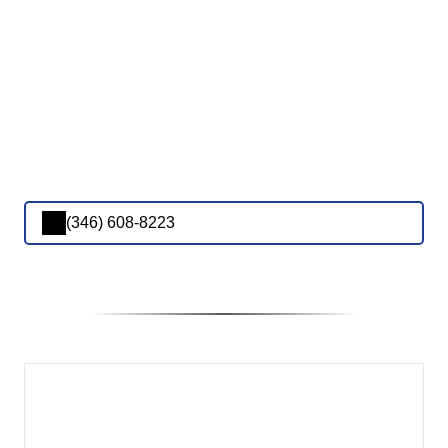
(346) 608-8223