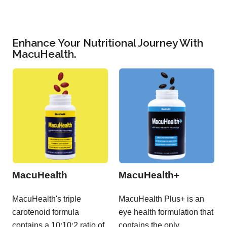
Enhance Your Nutritional Journey With
MacuHealth.
MacuHealth
MacuHealth+
MacuHealth's triple
MacuHealth Plus+ is an
carotenoid formula
eye health formulation that
contains a 10:10:2 ratio of
contains the only