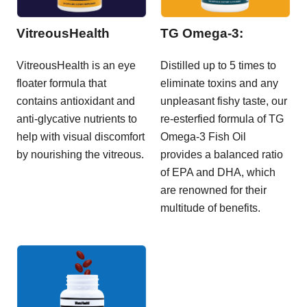
VitreousHealth
TG Omega-3:
VitreousHealth is an eye
Distilled up to 5 times to
floater formula that
eliminate toxins and any
contains antioxidant and
unpleasant fishy taste, our
anti-glycative nutrients to
re-esterfied formula of TG
help with visual discomfort
Omega-3 Fish Oil
by nourishing the vitreous.
provides a balanced ratio
of EPA and DHA, which
are renowned for their
multitude of benefits.