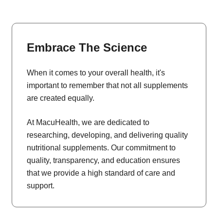
Embrace The Science
When it comes to your overall health, it's
important to remember that not all supplements
are created equally.
At MacuHealth, we are dedicated to
researching, developing, and delivering quality
nutritional supplements. Our commitment to
quality, transparency, and education ensures
that we provide a high standard of care and
support.