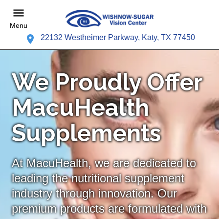
Menu
22132 Westheimer Parkway, Katy, TX 77450
We Proudly Offer
MacuHealth
Supplements
At MacuHealth, we are dedicated to
leading the nutritional supplement
industry through innovation. Our
premium products are formulated with