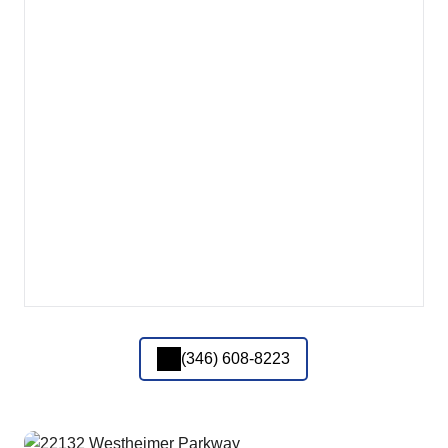
(346) 608-8223