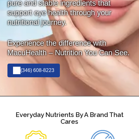
pure and stable ingredients that
support eye health through your
nutritional journey.
Experience the difference with
MacuHealth – Nutrition You Can See.
(346) 608-8223
Everyday Nutrients By A Brand That
Cares