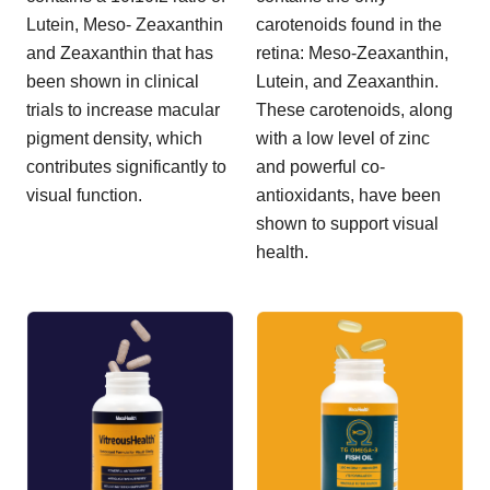
Lutein, Meso- Zeaxanthin
carotenoids found in the
and Zeaxanthin that has
retina: Meso-Zeaxanthin,
been shown in clinical
Lutein, and Zeaxanthin.
trials to increase macular
These carotenoids, along
pigment density, which
with a low level of zinc
contributes significantly to
and powerful co-
visual function.
antioxidants, have been
shown to support visual
health.