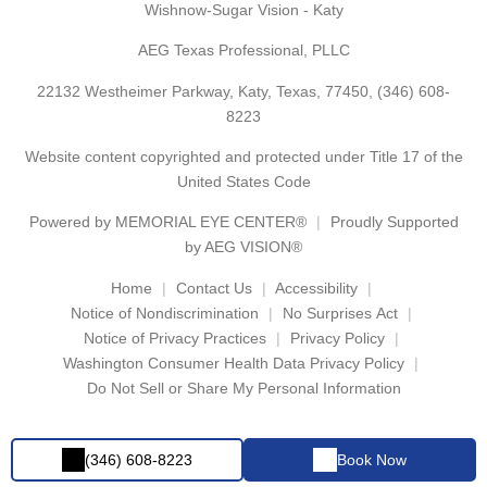
Wishnow-Sugar Vision - Katy
AEG Texas Professional, PLLC
22132 Westheimer Parkway, Katy, Texas, 77450,
(346) 608-
8223
Website content copyrighted and protected under Title 17 of the
United States Code
Powered by
MEMORIAL EYE CENTER®
Proudly Supported
by AEG VISION®
Home
Contact Us
Accessibility
Notice of Nondiscrimination
No Surprises Act
Notice of Privacy Practices
Privacy Policy
Washington Consumer Health Data Privacy Policy
Do Not Sell or Share My Personal Information
(346) 608-8223
Book Now