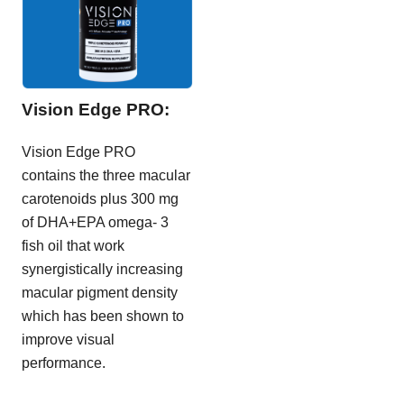
Vision Edge PRO:
Vision Edge PRO
contains the three macular
carotenoids plus 300 mg
of DHA+EPA omega- 3
fish oil that work
synergistically increasing
macular pigment density
which has been shown to
improve visual
performance.