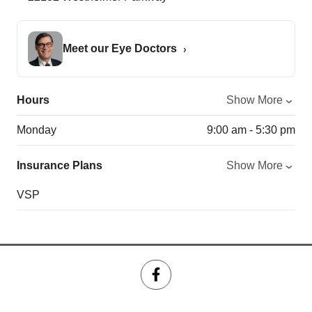
Meet our Eye Doctors
Hours
Show More
Monday
9:00 am - 5:30 pm
Insurance Plans
Show More
VSP