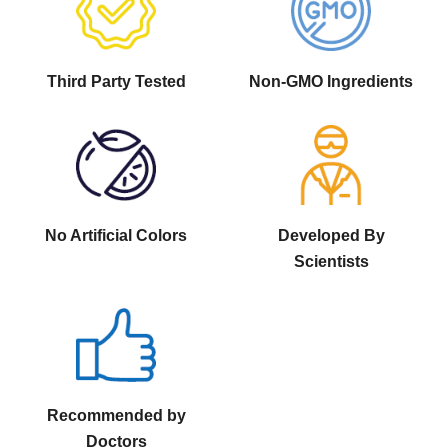
Third Party Tested
Non-GMO Ingredients
No Artificial Colors
Developed By
Scientists
Recommended by
Doctors